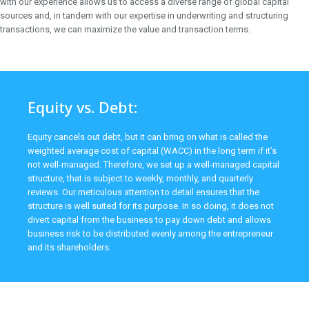
with our experience allows us to access a diverse range of global capital
sources and, in tandem with our expertise in underwriting and structuring
transactions, we can maximize the value and transaction terms.
Equity vs. Debt:
Equity cancels out debt, but it can bring on what is called the
weighted average cost of capital (WACC) in the long term if it’s
not well-managed. Therefore, we set up a well-managed capital
structure, that is subject to weekly, monthly, and quarterly
reviews. Our meticulous attention to detail ensures that the
structure is well suited for its purpose. In so doing, it does not
divert capital from the business to pay down debt and allows
business risk to be distributed evenly among the entrepreneur
and its shareholders.