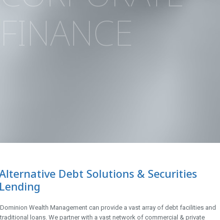
FINANCE
Alternative Debt Solutions & Securities
Lending
Dominion Wealth Management can provide a vast array of debt facilities and
traditional loans. We partner with a vast network of commercial & private