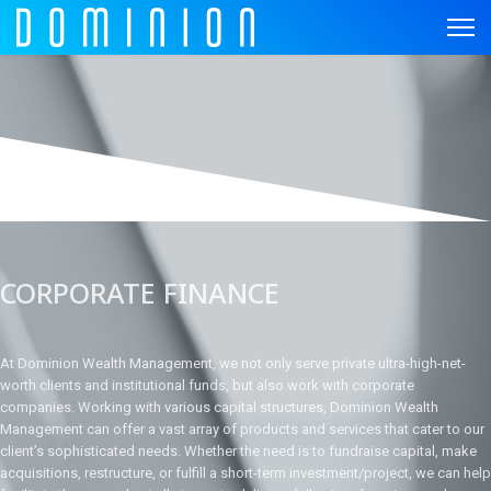
CORPORATE FINANCE
At Dominion Wealth Management, we not only serve private ultra-high-net-
worth clients and institutional funds, but also work with corporate
companies. Working with various capital structures, Dominion Wealth
Management can offer a vast array of products and services that cater to our
client’s sophisticated needs. Whether the need is to fundraise capital, make
acquisitions, restructure, or fulfill a short-term investment/project, we can help