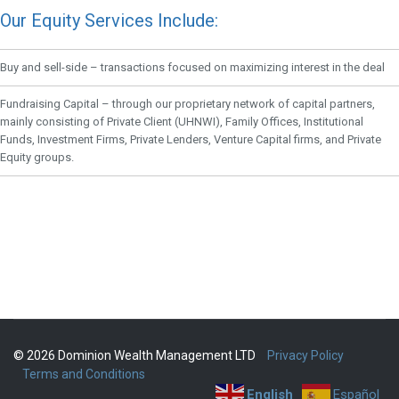
Our Equity Services Include:
Buy and sell-side – transactions focused on maximizing interest in the deal
Fundraising Capital – through our proprietary network of capital partners,
mainly consisting of Private Client (UHNWI), Family Offices, Institutional
Funds, Investment Firms, Private Lenders, Venture Capital firms, and Private
Equity groups.
© 2026 Dominion Wealth Management LTD
Privacy Policy
Terms and Conditions
English
Español