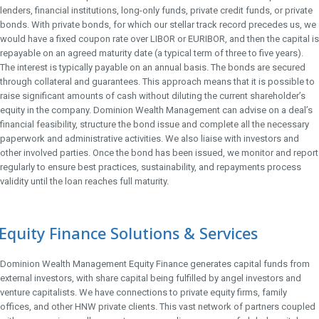
lenders, financial institutions, long-only funds, private credit funds, or private
bonds. With private bonds, for which our stellar track record precedes us, we
would have a fixed coupon rate over LIBOR or EURIBOR, and then the capital is
repayable on an agreed maturity date (a typical term of three to five years).
The interest is typically payable on an annual basis. The bonds are secured
through collateral and guarantees. This approach means that it is possible to
raise significant amounts of cash without diluting the current shareholder’s
equity in the company. Dominion Wealth Management can advise on a deal’s
financial feasibility, structure the bond issue and complete all the necessary
paperwork and administrative activities. We also liaise with investors and
other involved parties. Once the bond has been issued, we monitor and report
regularly to ensure best practices, sustainability, and repayments process
validity until the loan reaches full maturity.
Equity Finance Solutions & Services
Dominion Wealth Management Equity Finance generates capital funds from
external investors, with share capital being fulfilled by angel investors and
venture capitalists. We have connections to private equity firms, family
offices, and other HNW private clients. This vast network of partners coupled