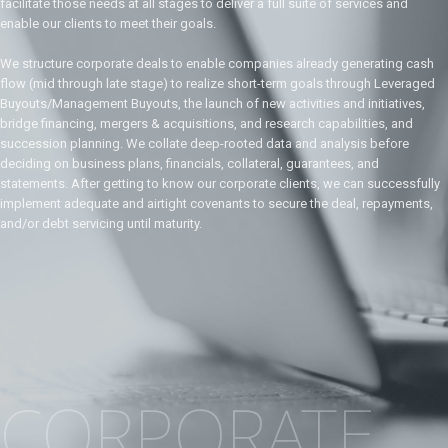
facilitate those needs at all stages to deliver a full suite of services and
enable our clients to meet their goals.
We structure corporate deals to enable companies already generating cash
flow (mid through late stage) to realize short-term goals through Leveraged
Buyouts/Management Buyouts, the launch of new activities and initiatives,
bridge financing, mergers & acquisitions, and research capabilities, and
succession planning. We collate deep-rooted data and analysis before
deciding on business plans, financials, collateral, guarantees, and
statements. After getting to know our corporate clients, we can successfully
implement adequate and airtight covenants to secure the deal, repayments,
and/or debt servicing until maturity.
CORPORATE