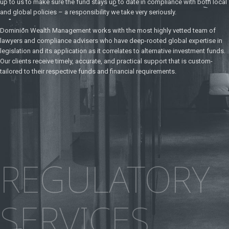
up to us to make sure the fund stays up to date in compliance with both local
and global policies – a responsibility we take very seriously.
Dominion Wealth Management works with the most highly vetted team of
lawyers and compliance advisers who have deep-rooted global expertise in
legislation and its application as it correlates to alternative investment funds.
Our clients receive timely, accurate, and practical support that is custom-
tailored to their respective funds and financial requirements.
REGULATORY
SERVICES