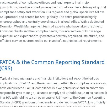
vast network of compliance officers and legal experts in all major
jurisdictions, we offer added value in the form of seamless delivery of global
compliance setup and execution. Our regional and global specialists follow
KYC protocol and screen for AML globally. The entire process is highly
choreographed and centrally coordinated in a local office. With a dedicated
Dominion Wealth Management team of experts who have taken the time to
know our clients and their complex needs, this intersection of knowledge,
expertise, and experience truly creates a centrally organized, structured, and
efficient service, customized to our investor’s sophisticated requirements.
FATCA & the Common Reporting Standard
(CRS)
Typically, fund managers and financial institutions will report the tedious
implications of FATCA and the encumbering effect this compliance issue can
have on business. FATCA compliance is a weighted issue and an enormous
responsibility to manage. Failure to comply and uphold FATCA rules can result
in a 30% withholding tax on payments of US income. The Common Reporting
Standard (CRS) was born of necessity and derived from FATCA. It is officially