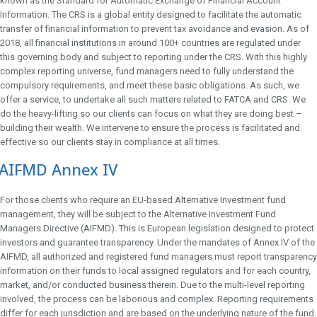
known as the Standard for Automatic Exchange of Financial Account
Information. The CRS is a global entity designed to facilitate the automatic
transfer of financial information to prevent tax avoidance and evasion. As of
2018, all financial institutions in around 100+ countries are regulated under
this governing body and subject to reporting under the CRS. With this highly
complex reporting universe, fund managers need to fully understand the
compulsory requirements, and meet these basic obligations. As such, we
offer a service, to undertake all such matters related to FATCA and CRS. We
do the heavy-lifting so our clients can focus on what they are doing best –
building their wealth. We intervene to ensure the process is facilitated and
effective so our clients stay in compliance at all times.
AIFMD Annex IV
For those clients who require an EU-based Alternative Investment fund
management, they will be subject to the Alternative Investment Fund
Managers Directive (AIFMD). This is European legislation designed to protect
investors and guarantee transparency. Under the mandates of Annex IV of the
AIFMD, all authorized and registered fund managers must report transparency
information on their funds to local assigned regulators and for each country,
market, and/or conducted business therein. Due to the multi-level reporting
involved, the process can be laborious and complex. Reporting requirements
differ for each jurisdiction and are based on the underlying nature of the fund.