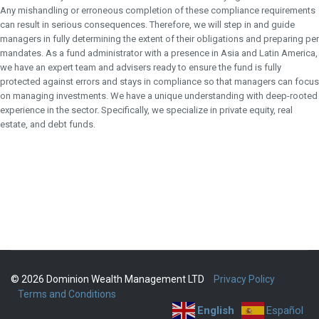
Any mishandling or erroneous completion of these compliance requirements
can result in serious consequences. Therefore, we will step in and guide
managers in fully determining the extent of their obligations and preparing per
mandates. As a fund administrator with a presence in Asia and Latin America,
we have an expert team and advisers ready to ensure the fund is fully
protected against errors and stays in compliance so that managers can focus
on managing investments. We have a unique understanding with deep-rooted
experience in the sector. Specifically, we specialize in private equity, real
estate, and debt funds.
© 2026 Dominion Wealth Management LTD
Privacy Policy
Terms and Conditions
English
Español