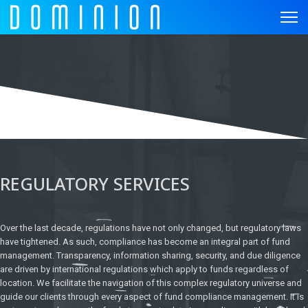
REGULATORY SERVICES
Over the last decade, regulations have not only changed, but regulatory laws
have tightened. As such, compliance has become an integral part of fund
management. Transparency, information sharing, security, and due diligence
are driven by international regulations which apply to funds regardless of
location. We facilitate the navigation of this complex regulatory universe and
guide our clients through every aspect of fund compliance management. It is