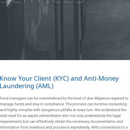
Know Your Client (KYC) and Anti-Money
Laundering (AML)
Fund managers can be overwhelmed by the level of due diligence required to
manage funds and stay in compliance. The process can be time-consuming
and highly complex with dangerous pitfalls at every turn. We understand the
vital need for an expert administrator who not only understands the legal
requirements but can effectively obtain the necessary documentation and
information from investors and process it expediently. With connections to a